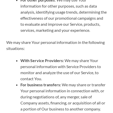
information for other purposes, such as data
analysis, identifying usage trends, determining the
effectiveness of our promotional campaigns and
to evaluate and improve our Service, products,
services, marketing and your experience.
We may share Your personal information in the following
situations:
With Service Providers:
We may share Your
personal information with Service Providers to
monitor and analyze the use of our Service, to
contact You.
For business transfers:
We may share or transfer
Your personal information in connection with, or
during negotiations of, any merger, sale of
Company assets, financing, or acquisition of all or
a portion of Our business to another company.