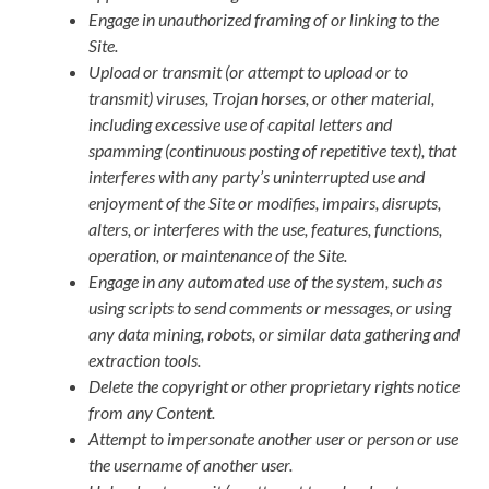
Engage in unauthorized framing of or linking to the
Site.
Upload or transmit (or attempt to upload or to
transmit) viruses, Trojan horses, or other material,
including excessive use of capital letters and
spamming (continuous posting of repetitive text), that
interferes with any party’s uninterrupted use and
enjoyment of the Site or modifies, impairs, disrupts,
alters, or interferes with the use, features, functions,
operation, or maintenance of the Site.
Engage in any automated use of the system, such as
using scripts to send comments or messages, or using
any data mining, robots, or similar data gathering and
extraction tools.
Delete the copyright or other proprietary rights notice
from any Content.
Attempt to impersonate another user or person or use
the username of another user.