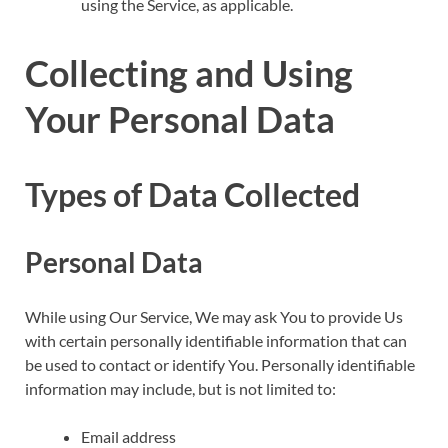
using the Service, as applicable.
Collecting and Using
Your Personal Data
Types of Data Collected
Personal Data
While using Our Service, We may ask You to provide Us
with certain personally identifiable information that can
be used to contact or identify You. Personally identifiable
information may include, but is not limited to:
Email address