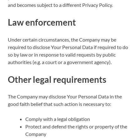
and becomes subject to a different Privacy Policy.
Law enforcement
Under certain circumstances, the Company may be
required to disclose Your Personal Data if required to do
so by law or in response to valid requests by public
authorities (e.g. a court or a government agency).
Other legal requirements
The Company may disclose Your Personal Data in the
good faith belief that such action is necessary to:
Comply with a legal obligation
Protect and defend the rights or property of the
Company