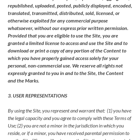
republished, uploaded, posted, publicly displayed, encoded,
translated, transmitted, distributed, sold, licensed, or
otherwise exploited for any commercial purpose
whatsoever, without our express prior written permission.
Provided that you are eligible to use the Site, you are
granted a limited license to access and use the Site and to
download or print a copy of any portion of the Content to
which you have properly gained access solely for your
personal, non-commercial use. We reserve all rights not
expressly granted to you in and to the Site, the Content
and the Marks.
3. USER REPRESENTATIONS
By using the Site, you represent and warrant that: (1) you have
the legal capacity and you agree to comply with these Terms of
Use; (2) you are not a minor in the jurisdiction in which you
reside, or if a minor, you have received parental permission to