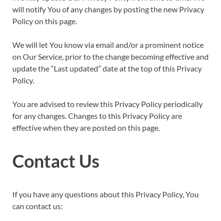
will notify You of any changes by posting the new Privacy
Policy on this page.
We will let You know via email and/or a prominent notice
on Our Service, prior to the change becoming effective and
update the “Last updated” date at the top of this Privacy
Policy.
You are advised to review this Privacy Policy periodically
for any changes. Changes to this Privacy Policy are
effective when they are posted on this page.
Contact Us
If you have any questions about this Privacy Policy, You
can contact us: