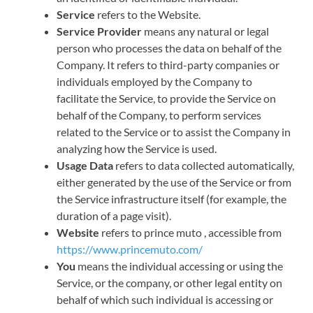
Service
refers to the Website.
Service Provider
means any natural or legal
person who processes the data on behalf of the
Company. It refers to third-party companies or
individuals employed by the Company to
facilitate the Service, to provide the Service on
behalf of the Company, to perform services
related to the Service or to assist the Company in
analyzing how the Service is used.
Usage Data
refers to data collected automatically,
either generated by the use of the Service or from
the Service infrastructure itself (for example, the
duration of a page visit).
Website
refers to prince muto , accessible from
https://www.princemuto.com/
You
means the individual accessing or using the
Service, or the company, or other legal entity on
behalf of which such individual is accessing or