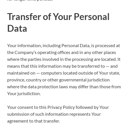
Transfer of Your Personal
Data
Your information, including Personal Data, is processed at
the Company’s operating offices and in any other places
where the parties involved in the processing are located. It
means that this information may be transferred to — and
maintained on — computers located outside of Your state,
province, country or other governmental jurisdiction
where the data protection laws may differ than those from
Your jurisdiction.
Your consent to this Privacy Policy followed by Your
submission of such information represents Your
agreement to that transfer.