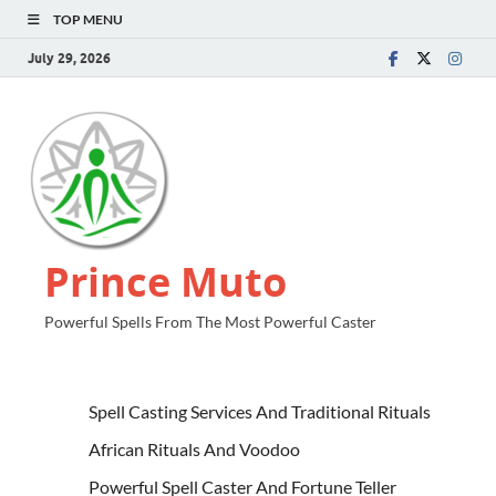
TOP MENU
July 29, 2026
Prince Muto
Powerful Spells From The Most Powerful Caster
Spell Casting Services And Traditional Rituals
African Rituals And Voodoo
Powerful Spell Caster And Fortune Teller