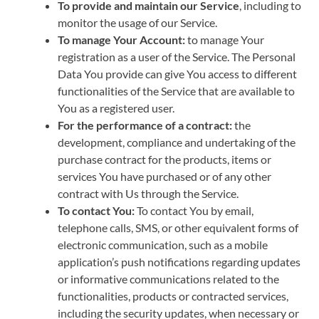
To provide and maintain our Service
, including to
monitor the usage of our Service.
To manage Your Account:
to manage Your
registration as a user of the Service. The Personal
Data You provide can give You access to different
functionalities of the Service that are available to
You as a registered user.
For the performance of a contract:
the
development, compliance and undertaking of the
purchase contract for the products, items or
services You have purchased or of any other
contract with Us through the Service.
To contact You:
To contact You by email,
telephone calls, SMS, or other equivalent forms of
electronic communication, such as a mobile
application’s push notifications regarding updates
or informative communications related to the
functionalities, products or contracted services,
including the security updates, when necessary or