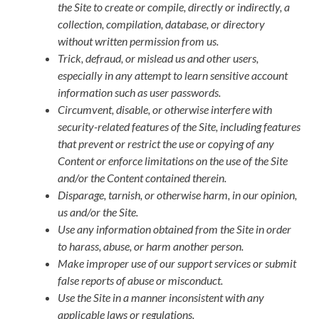
the Site to create or compile, directly or indirectly, a
collection, compilation, database, or directory
without written permission from us.
Trick, defraud, or mislead us and other users,
especially in any attempt to learn sensitive account
information such as user passwords.
Circumvent, disable, or otherwise interfere with
security-related features of the Site, including features
that prevent or restrict the use or copying of any
Content or enforce limitations on the use of the Site
and/or the Content contained therein.
Disparage, tarnish, or otherwise harm, in our opinion,
us and/or the Site.
Use any information obtained from the Site in order
to harass, abuse, or harm another person.
Make improper use of our support services or submit
false reports of abuse or misconduct.
Use the Site in a manner inconsistent with any
applicable laws or regulations.