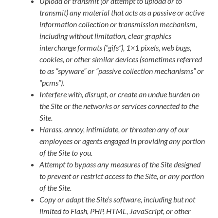
Upload or transmit (or attempt to upload or to
transmit) any material that acts as a passive or active
information collection or transmission mechanism,
including without limitation, clear graphics
interchange formats (“gifs”), 1×1 pixels, web bugs,
cookies, or other similar devices (sometimes referred
to as “spyware” or “passive collection mechanisms” or
“pcms”).
Interfere with, disrupt, or create an undue burden on
the Site or the networks or services connected to the
Site.
Harass, annoy, intimidate, or threaten any of our
employees or agents engaged in providing any portion
of the Site to you.
Attempt to bypass any measures of the Site designed
to prevent or restrict access to the Site, or any portion
of the Site.
Copy or adapt the Site’s software, including but not
limited to Flash, PHP, HTML, JavaScript, or other