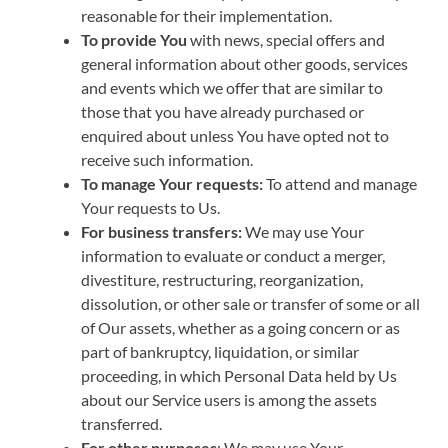
reasonable for their implementation.
To provide You
with news, special offers and
general information about other goods, services
and events which we offer that are similar to
those that you have already purchased or
enquired about unless You have opted not to
receive such information.
To manage Your requests:
To attend and manage
Your requests to Us.
For business transfers:
We may use Your
information to evaluate or conduct a merger,
divestiture, restructuring, reorganization,
dissolution, or other sale or transfer of some or all
of Our assets, whether as a going concern or as
part of bankruptcy, liquidation, or similar
proceeding, in which Personal Data held by Us
about our Service users is among the assets
transferred.
For other purposes
: We may use Your