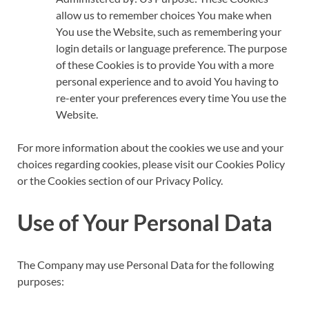
allow us to remember choices You make when
You use the Website, such as remembering your
login details or language preference. The purpose
of these Cookies is to provide You with a more
personal experience and to avoid You having to
re-enter your preferences every time You use the
Website.
For more information about the cookies we use and your
choices regarding cookies, please visit our Cookies Policy
or the Cookies section of our Privacy Policy.
Use of Your Personal Data
The Company may use Personal Data for the following
purposes: