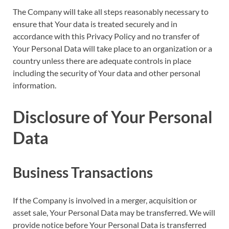
The Company will take all steps reasonably necessary to
ensure that Your data is treated securely and in
accordance with this Privacy Policy and no transfer of
Your Personal Data will take place to an organization or a
country unless there are adequate controls in place
including the security of Your data and other personal
information.
Disclosure of Your Personal
Data
Business Transactions
If the Company is involved in a merger, acquisition or
asset sale, Your Personal Data may be transferred. We will
provide notice before Your Personal Data is transferred