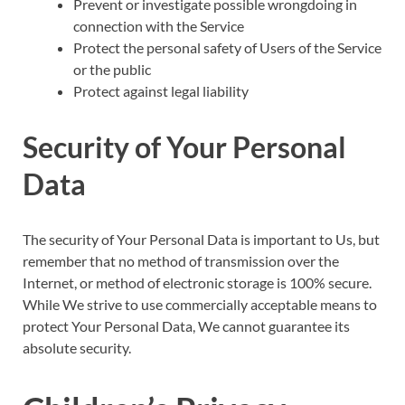
Prevent or investigate possible wrongdoing in
connection with the Service
Protect the personal safety of Users of the Service
or the public
Protect against legal liability
Security of Your Personal
Data
The security of Your Personal Data is important to Us, but
remember that no method of transmission over the
Internet, or method of electronic storage is 100% secure.
While We strive to use commercially acceptable means to
protect Your Personal Data, We cannot guarantee its
absolute security.