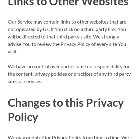
Links to Other Websites
Our Service may contain links to other websites that are
not operated by Us. If You click on a third party link, You
will be directed to that third party’s site. We strongly
advise You to review the Privacy Policy of every site You
visit.
We have no control over and assume no responsibility for
the content, privacy policies or practices of any third party
sites or services.
Changes to this Privacy
Policy
We may update Our Privacy Policy from time to time. We