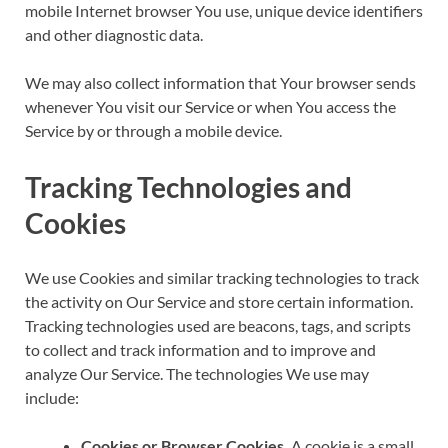
mobile Internet browser You use, unique device identifiers
and other diagnostic data.
We may also collect information that Your browser sends
whenever You visit our Service or when You access the
Service by or through a mobile device.
Tracking Technologies and
Cookies
We use Cookies and similar tracking technologies to track
the activity on Our Service and store certain information.
Tracking technologies used are beacons, tags, and scripts
to collect and track information and to improve and
analyze Our Service. The technologies We use may
include:
Cookies or Browser Cookies.
A cookie is a small