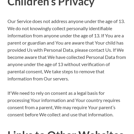
Children’s Privacy
Our Service does not address anyone under the age of 13.
We do not knowingly collect personally identifiable
information from anyone under the age of 13. If You are a
parent or guardian and You are aware that Your child has
provided Us with Personal Data, please contact Us. If We
become aware that We have collected Personal Data from
anyone under the age of 13 without verification of
parental consent, We take steps to remove that
information from Our servers.
If We need to rely on consent as a legal basis for
processing Your information and Your country requires
consent from a parent, We may require Your parent’s
consent before We collect and use that information.