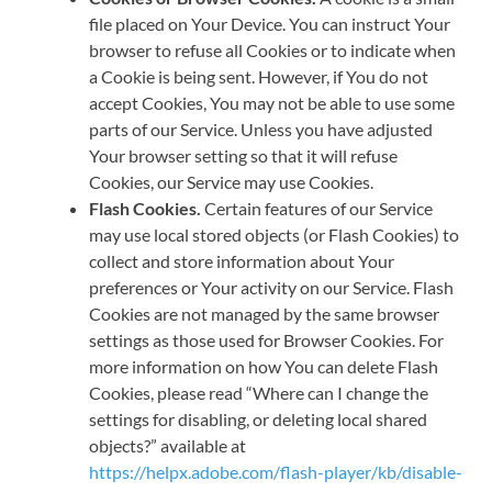
file placed on Your Device. You can instruct Your
browser to refuse all Cookies or to indicate when
a Cookie is being sent. However, if You do not
accept Cookies, You may not be able to use some
parts of our Service. Unless you have adjusted
Your browser setting so that it will refuse
Cookies, our Service may use Cookies.
Flash Cookies.
Certain features of our Service
may use local stored objects (or Flash Cookies) to
collect and store information about Your
preferences or Your activity on our Service. Flash
Cookies are not managed by the same browser
settings as those used for Browser Cookies. For
more information on how You can delete Flash
Cookies, please read “Where can I change the
settings for disabling, or deleting local shared
objects?” available at
https://helpx.adobe.com/flash-player/kb/disable-