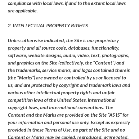
compliance with local laws, if and to the extent local laws
are applicable.
2. INTELLECTUAL PROPERTY RIGHTS
Unless otherwise indicated, the Site is our proprietary
property and all source code, databases, functionality,
software, website designs, audio, video, text, photographs,
and graphics on the Site (collectively, the “Content”) and
the trademarks, service marks, and logos contained therein
(the “Marks”) are owned or controlled by us or licensed to
us, and are protected by copyright and trademark laws and
various other intellectual property rights and unfair
competition laws of the United States, international
copyright laws, and international conventions. The
Content and the Marks are provided on the Site “AS IS” for
your information and personal use only. Except as expressly
provided in these Terms of Use, no part of the Site and no
Content or Marks may be copied, reproduced, aggregated,