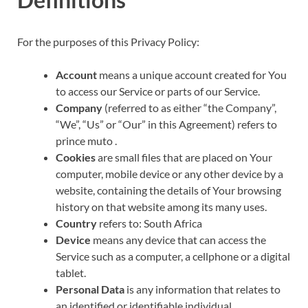
For the purposes of this Privacy Policy:
Account
means a unique account created for You
to access our Service or parts of our Service.
Company
(referred to as either “the Company”,
“We”, “Us” or “Our” in this Agreement) refers to
prince muto .
Cookies
are small files that are placed on Your
computer, mobile device or any other device by a
website, containing the details of Your browsing
history on that website among its many uses.
Country
refers to: South Africa
Device
means any device that can access the
Service such as a computer, a cellphone or a digital
tablet.
Personal Data
is any information that relates to
an identified or identifiable individual.