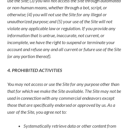
use the Site; (3) you will not access the Site through automated
or non-human means, whether through a bot, script, or
otherwise; (4) you will not use the Site for any illegal or
unauthorized purpose; and (5) your use of the Site will not
violate any applicable law or regulation. If you provide any
information that is untrue, inaccurate, not current, or
incomplete, we have the right to suspend or terminate your
account and refuse any and all current or future use of the Site
(or any portion thereof).
4. PROHIBITED ACTIVITIES
You may not access or use the Site for any purpose other than
that for which we make the Site available. The Site may not be
used in connection with any commercial endeavors except
those that are specifically endorsed or approved by us. As a
user of the Site, you agree not to:
Systematically retrieve data or other content from