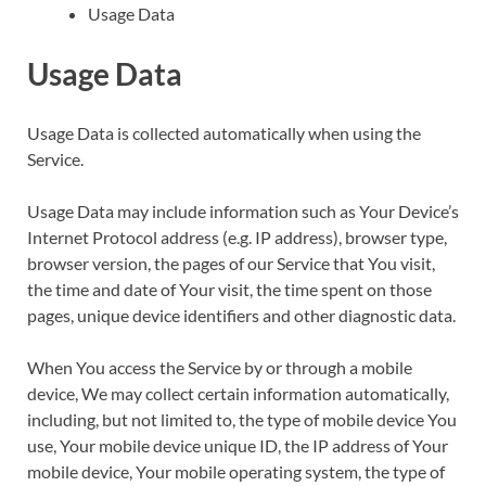
Usage Data
Usage Data
Usage Data is collected automatically when using the
Service.
Usage Data may include information such as Your Device’s
Internet Protocol address (e.g. IP address), browser type,
browser version, the pages of our Service that You visit,
the time and date of Your visit, the time spent on those
pages, unique device identifiers and other diagnostic data.
When You access the Service by or through a mobile
device, We may collect certain information automatically,
including, but not limited to, the type of mobile device You
use, Your mobile device unique ID, the IP address of Your
mobile device, Your mobile operating system, the type of