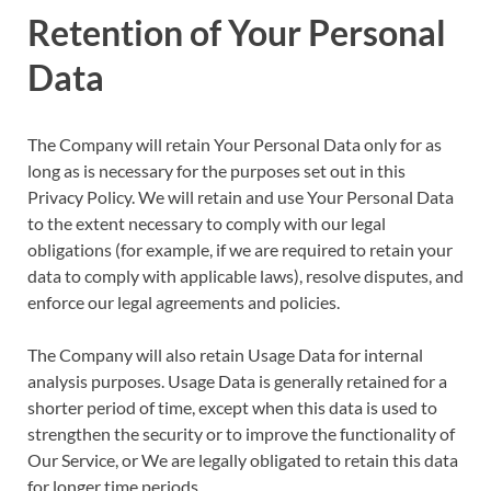
Retention of Your Personal
Data
The Company will retain Your Personal Data only for as
long as is necessary for the purposes set out in this
Privacy Policy. We will retain and use Your Personal Data
to the extent necessary to comply with our legal
obligations (for example, if we are required to retain your
data to comply with applicable laws), resolve disputes, and
enforce our legal agreements and policies.
The Company will also retain Usage Data for internal
analysis purposes. Usage Data is generally retained for a
shorter period of time, except when this data is used to
strengthen the security or to improve the functionality of
Our Service, or We are legally obligated to retain this data
for longer time periods.