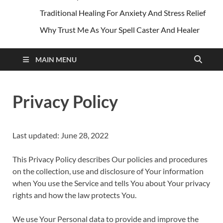
Traditional Healing For Anxiety And Stress Relief
Why Trust Me As Your Spell Caster And Healer
MAIN MENU
Privacy Policy
Last updated: June 28, 2022
This Privacy Policy describes Our policies and procedures
on the collection, use and disclosure of Your information
when You use the Service and tells You about Your privacy
rights and how the law protects You.
We use Your Personal data to provide and improve the