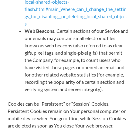
local-shared-objects-
flash.html#main_Where_can_I_change_the_settin
gs_for_disabling__or_deleting_local_shared_object
s_
Web Beacons.
Certain sections of our Service and
our emails may contain small electronic files
known as web beacons (also referred to as clear
gifs, pixel tags, and single-pixel gifs) that permit
the Company, for example, to count users who
have visited those pages or opened an email and
for other related website statistics (for example,
recording the popularity of a certain section and
verifying system and server integrity).
Cookies can be “Persistent” or “Session” Cookies.
Persistent Cookies remain on Your personal computer or
mobile device when You go offline, while Session Cookies
are deleted as soon as You close Your web browser.