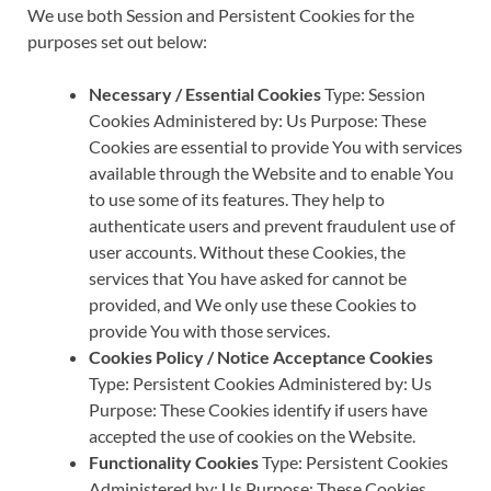
We use both Session and Persistent Cookies for the
purposes set out below:
Necessary / Essential Cookies
Type: Session
Cookies Administered by: Us Purpose: These
Cookies are essential to provide You with services
available through the Website and to enable You
to use some of its features. They help to
authenticate users and prevent fraudulent use of
user accounts. Without these Cookies, the
services that You have asked for cannot be
provided, and We only use these Cookies to
provide You with those services.
Cookies Policy / Notice Acceptance Cookies
Type: Persistent Cookies Administered by: Us
Purpose: These Cookies identify if users have
accepted the use of cookies on the Website.
Functionality Cookies
Type: Persistent Cookies
Administered by: Us Purpose: These Cookies