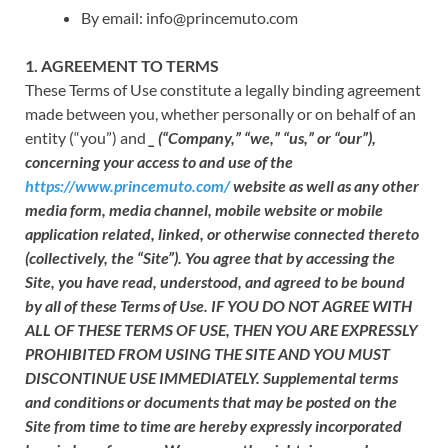
By email: info@princemuto.com
1. AGREEMENT TO TERMS
These Terms of Use constitute a legally binding agreement
made between you, whether personally or on behalf of an
entity (“you”) and
_
(“
Company
,” “
we
,” “
us
,” or “
our
”),
concerning your access to and use of the
https://www.princemuto.com/
website as well as any other
media form, media channel, mobile website or mobile
application related, linked, or otherwise connected thereto
(collectively, the “Site”). You agree that by accessing the
Site, you have read, understood, and agreed to be bound
by all of these Terms of Use. IF YOU DO NOT AGREE WITH
ALL OF THESE TERMS OF USE, THEN YOU ARE EXPRESSLY
PROHIBITED FROM USING THE SITE AND YOU MUST
DISCONTINUE USE IMMEDIATELY. Supplemental terms
and conditions or documents that may be posted on the
Site from time to time are hereby expressly incorporated