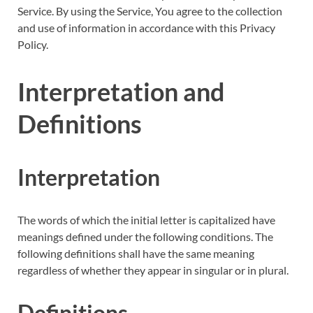
Service. By using the Service, You agree to the collection
and use of information in accordance with this Privacy
Policy.
Interpretation and
Definitions
Interpretation
The words of which the initial letter is capitalized have
meanings defined under the following conditions. The
following definitions shall have the same meaning
regardless of whether they appear in singular or in plural.
Definitions