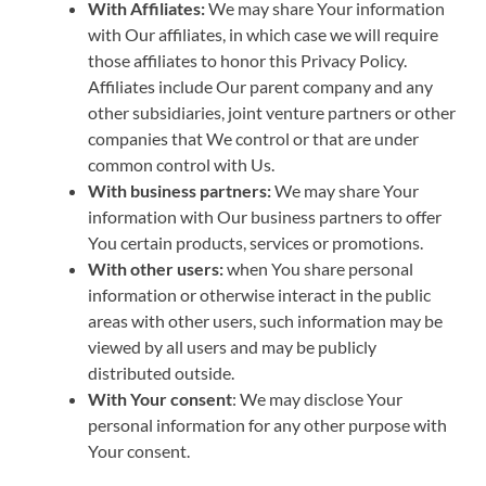
With Affiliates:
We may share Your information
with Our affiliates, in which case we will require
those affiliates to honor this Privacy Policy.
Affiliates include Our parent company and any
other subsidiaries, joint venture partners or other
companies that We control or that are under
common control with Us.
With business partners:
We may share Your
information with Our business partners to offer
You certain products, services or promotions.
With other users:
when You share personal
information or otherwise interact in the public
areas with other users, such information may be
viewed by all users and may be publicly
distributed outside.
With Your consent
: We may disclose Your
personal information for any other purpose with
Your consent.