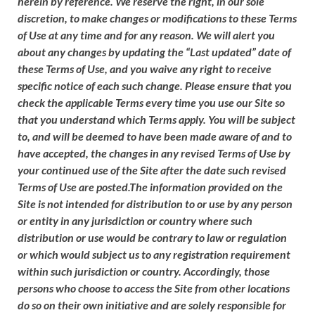
herein by reference. We reserve the right, in our sole
discretion, to make changes or modifications to these Terms
of Use at any time and for any reason. We will alert you
about any changes by updating the “Last updated” date of
these Terms of Use, and you waive any right to receive
specific notice of each such change. Please ensure that you
check the applicable Terms every time you use our Site so
that you understand which Terms apply. You will be subject
to, and will be deemed to have been made aware of and to
have accepted, the changes in any revised Terms of Use by
your continued use of the Site after the date such revised
Terms of Use are posted.The information provided on the
Site is not intended for distribution to or use by any person
or entity in any jurisdiction or country where such
distribution or use would be contrary to law or regulation
or which would subject us to any registration requirement
within such jurisdiction or country. Accordingly, those
persons who choose to access the Site from other locations
do so on their own initiative and are solely responsible for