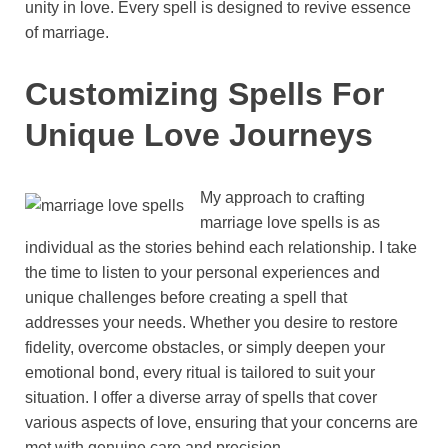
unity in love. Every spell is designed to revive essence
of marriage.
Customizing Spells For
Unique Love Journeys
My approach to crafting
marriage love spells is as
individual as the stories behind each relationship. I take
the time to listen to your personal experiences and
unique challenges before creating a spell that
addresses your needs. Whether you desire to restore
fidelity, overcome obstacles, or simply deepen your
emotional bond, every ritual is tailored to suit your
situation. I offer a diverse array of spells that cover
various aspects of love, ensuring that your concerns are
met with genuine care and precision.