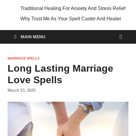
Traditional Healing For Anxiety And Stress Relief
Why Trust Me As Your Spell Caster And Healer
MAIN MENU
MARRIAGE SPELLS
Long Lasting Marriage
Love Spells
March 23, 2025