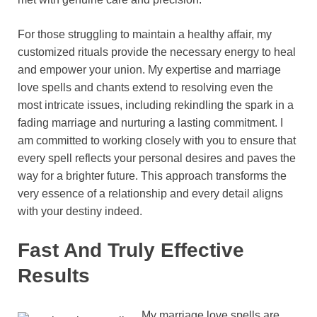
For those struggling to maintain a healthy affair, my
customized rituals provide the necessary energy to heal
and empower your union. My expertise and marriage
love spells and chants extend to resolving even the
most intricate issues, including rekindling the spark in a
fading marriage and nurturing a lasting commitment. I
am committed to working closely with you to ensure that
every spell reflects your personal desires and paves the
way for a brighter future. This approach transforms the
very essence of a relationship and every detail aligns
with your destiny indeed.
Fast And Truly Effective
Results
My marriage love spells are