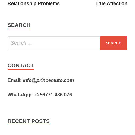
Relationship Problems
True Affection
SEARCH
CONTACT
Email:
info@princemuto.com
WhatsApp: +256771 486 076
RECENT POSTS