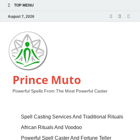
TOP MENU
August 7, 2026
Prince Muto
Powerful Spells From The Most Powerful Caster
Spell Casting Services And Traditional Rituals
African Rituals And Voodoo
Powerful Spell Caster And Fortune Teller