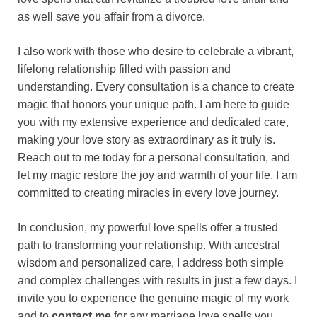
as well save you affair from a divorce.
I also work with those who desire to celebrate a vibrant,
lifelong relationship filled with passion and
understanding. Every consultation is a chance to create
magic that honors your unique path. I am here to guide
you with my extensive experience and dedicated care,
making your love story as extraordinary as it truly is.
Reach out to me today for a personal consultation, and
let my magic restore the joy and warmth of your life. I am
committed to creating miracles in every love journey.
In conclusion, my powerful love spells offer a trusted
path to transforming your relationship. With ancestral
wisdom and personalized care, I address both simple
and complex challenges with results in just a few days. I
invite you to experience the genuine magic of my work
and to
contact me
for any marriage love spells you