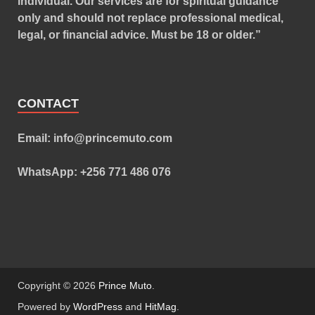
individual. Our services are for spiritual guidance
only and should not replace professional medical,
legal, or financial advice. Must be 18 or older.”
CONTACT
Email: info@princemuto.com
WhatsApp: +256 771 486 076
Copyright © 2026
Prince Muto
.
Powered by
WordPress
and
HitMag
.