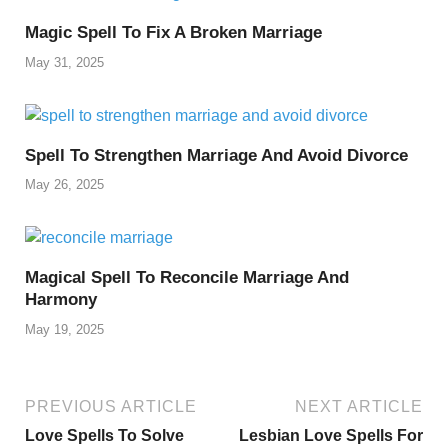
Magic Spell To Fix A Broken Marriage
May 31, 2025
Spell To Strengthen Marriage And Avoid Divorce
May 26, 2025
Magical Spell To Reconcile Marriage And
Harmony
May 19, 2025
PREVIOUS ARTICLE
NEXT ARTICLE
Love Spells To Solve
Lesbian Love Spells For