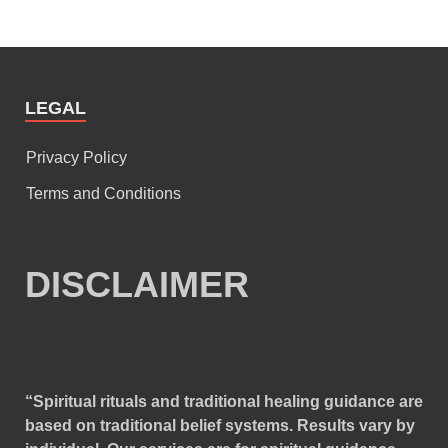
LEGAL
Privacy Policy
Terms and Conditions
DISCLAIMER
“Spiritual rituals and traditional healing guidance are
based on traditional belief systems. Results vary by