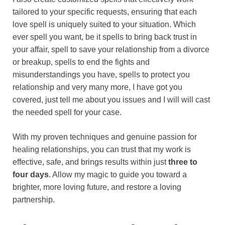
tailored to your specific requests, ensuring that each
love spell is uniquely suited to your situation. Which
ever spell you want, be it spells to bring back trust in
your affair, spell to save your relationship from a divorce
or breakup, spells to end the fights and
misunderstandings you have, spells to protect you
relationship and very many more, I have got you
covered, just tell me about you issues and I will will cast
the needed spell for your case.
With my proven techniques and genuine passion for
healing relationships, you can trust that my work is
effective, safe, and brings results within just
three to
four days
. Allow my magic to guide you toward a
brighter, more loving future, and restore a loving
partnership.