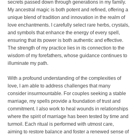
secrets passed down through generations in my family.
My ancestral magic is both potent and refined, offering a
unique blend of tradition and innovation in the realm of
love enchantments. I carefully select rare herbs, crystals,
and symbols that enhance the energy of every spell,
ensuring that its power is both authentic and effective.
The strength of my practice lies in its connection to the
wisdom of my forefathers, whose guidance continues to
illuminate my path.
With a profound understanding of the complexities of
love, I am able to address challenges that many
consider insurmountable. For couples seeking a stable
marriage, my spells provide a foundation of trust and
commitment. I also work to heal wounds in relationships
where the spirit of marriage has been tested by time and
turmoil. Each ritual is performed with utmost care,
aiming to restore balance and foster a renewed sense of