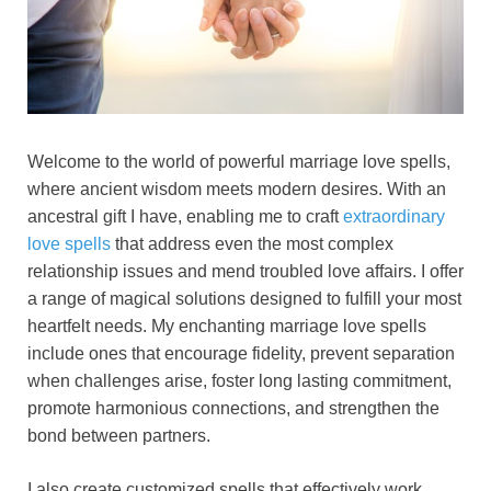
Welcome to the world of powerful marriage love spells,
where ancient wisdom meets modern desires. With an
ancestral gift I have, enabling me to craft
extraordinary
love spells
that address even the most complex
relationship issues and mend troubled love affairs. I offer
a range of magical solutions designed to fulfill your most
heartfelt needs. My enchanting marriage love spells
include ones that encourage fidelity, prevent separation
when challenges arise, foster long lasting commitment,
promote harmonious connections, and strengthen the
bond between partners.
I also create customized spells that effectively work