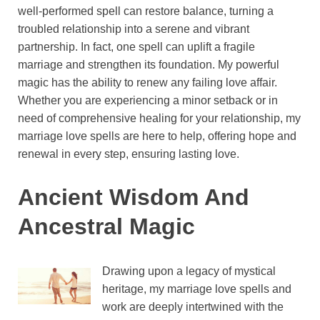
well-performed spell can restore balance, turning a
troubled relationship into a serene and vibrant
partnership. In fact, one spell can uplift a fragile
marriage and strengthen its foundation. My powerful
magic has the ability to renew any failing love affair.
Whether you are experiencing a minor setback or in
need of comprehensive healing for your relationship, my
marriage love spells are here to help, offering hope and
renewal in every step, ensuring lasting love.
Ancient Wisdom And
Ancestral Magic
Drawing upon a legacy of mystical
heritage, my marriage love spells and
work are deeply intertwined with the