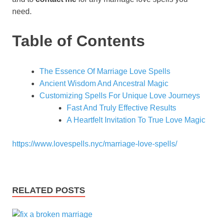
need.
Table of Contents
The Essence Of Marriage Love Spells
Ancient Wisdom And Ancestral Magic
Customizing Spells For Unique Love Journeys
Fast And Truly Effective Results
A Heartfelt Invitation To True Love Magic
https://www.lovespells.nyc/marriage-love-spells/
RELATED POSTS