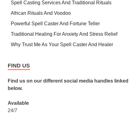
Spell Casting Services And Traditional Rituals
African Rituals And Voodoo
Powerful Spell Caster And Fortune Teller
Traditional Healing For Anxiety And Stress Relief
Why Trust Me As Your Spell Caster And Healer
FIND US
Find us on our different social media handles linked
below.
Available
24/7