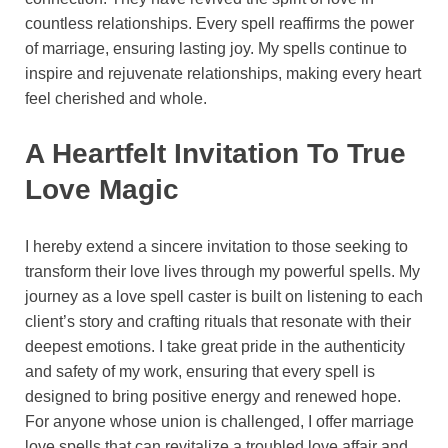
countless relationships. Every spell reaffirms the power
of marriage, ensuring lasting joy. My spells continue to
inspire and rejuvenate relationships, making every heart
feel cherished and whole.
A Heartfelt Invitation To True
Love Magic
I hereby extend a sincere invitation to those seeking to
transform their love lives through my powerful spells. My
journey as a love spell caster is built on listening to each
client’s story and crafting rituals that resonate with their
deepest emotions. I take great pride in the authenticity
and safety of my work, ensuring that every spell is
designed to bring positive energy and renewed hope.
For anyone whose union is challenged, I offer marriage
love spells that can revitalize a troubled love affair and