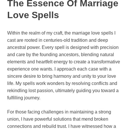
The Essence Of Marriage
Love Spells
Within the realm of my craft, the marriage love spells I
cast are rooted in centuries-old tradition and deep
ancestral power. Every spell is designed with precision
and care by the founding ancestors, blending natural
elements and heartfelt energy to create a transformative
experience one wants. I approach each case with a
sincere desire to bring harmony and unity to your love
life. My spells work wonders by resolving conflicts and
rekindling lost passion, ultimately guiding you toward a
fulfilling journey.
For those facing challenges in maintaining a strong
union, I have powerful solutions that mend broken
connections and rebuild trust. I have witnessed how a