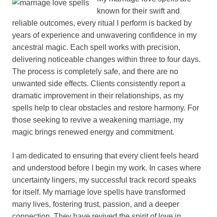
known for their swift and
reliable outcomes, every ritual I perform is backed by
years of experience and unwavering confidence in my
ancestral magic. Each spell works with precision,
delivering noticeable changes within three to four days.
The process is completely safe, and there are no
unwanted side effects. Clients consistently report a
dramatic improvement in their relationships, as my
spells help to clear obstacles and restore harmony. For
those seeking to revive a weakening marriage, my
magic brings renewed energy and commitment.
I am dedicated to ensuring that every client feels heard
and understood before I begin my work. In cases where
uncertainty lingers, my successful track record speaks
for itself. My marriage love spells have transformed
many lives, fostering trust, passion, and a deeper
connection. They have revived the spirit of love in