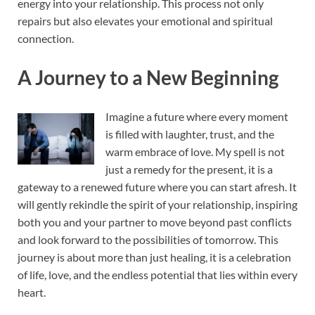
energy into your relationship. This process not only
repairs but also elevates your emotional and spiritual
connection.
A Journey to a New Beginning
Imagine a future where every moment
is filled with laughter, trust, and the
warm embrace of love. My spell is not
just a remedy for the present, it is a
gateway to a renewed future where you can start afresh. It
will gently rekindle the spirit of your relationship, inspiring
both you and your partner to move beyond past conflicts
and look forward to the possibilities of tomorrow. This
journey is about more than just healing, it is a celebration
of life, love, and the endless potential that lies within every
heart.