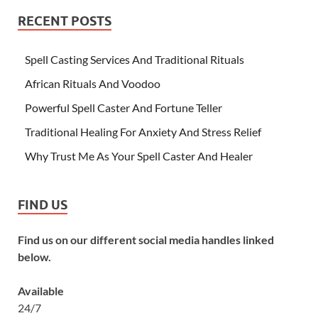
RECENT POSTS
Spell Casting Services And Traditional Rituals
African Rituals And Voodoo
Powerful Spell Caster And Fortune Teller
Traditional Healing For Anxiety And Stress Relief
Why Trust Me As Your Spell Caster And Healer
FIND US
Find us on our different social media handles linked
below.
Available
24/7