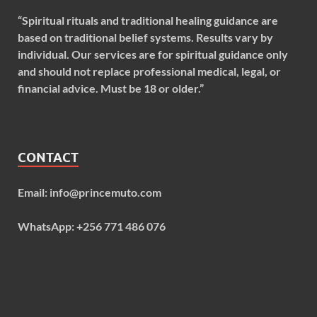
“Spiritual rituals and traditional healing guidance are
based on traditional belief systems. Results vary by
individual. Our services are for spiritual guidance only
and should not replace professional medical, legal, or
financial advice. Must be 18 or older.”
CONTACT
Email: info@princemuto.com
WhatsApp: +256 771 486 076