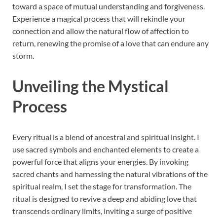
toward a space of mutual understanding and forgiveness.
Experience a magical process that will rekindle your
connection and allow the natural flow of affection to
return, renewing the promise of a love that can endure any
storm.
Unveiling the Mystical
Process
Every ritual is a blend of ancestral and spiritual insight. I
use sacred symbols and enchanted elements to create a
powerful force that aligns your energies. By invoking
sacred chants and harnessing the natural vibrations of the
spiritual realm, I set the stage for transformation. The
ritual is designed to revive a deep and abiding love that
transcends ordinary limits, inviting a surge of positive