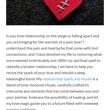
Is you love relationship on the verge or falling apart and
you are longing for the warmth of a past love? I
understand the pain and heartache that come with lost
connections, and I have devoted my life to restoring what
once seemed irretrievably lost. With my spiritual spell to
rekindle a broken relationship, I am here to help you
revive the spark of your love and rebuild a deep,
meaningful bond. My
relationship spells and rituals
is a
blend of time-honored rituals, carefully crafted to
overcome any obstacle that has come between you and
your partner. Embrace the possibility of healing, and let
my love magic guide you to a future filled with renewed
passion and hope.