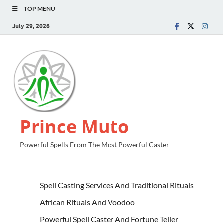
TOP MENU
July 29, 2026
Prince Muto
Powerful Spells From The Most Powerful Caster
Spell Casting Services And Traditional Rituals
African Rituals And Voodoo
Powerful Spell Caster And Fortune Teller