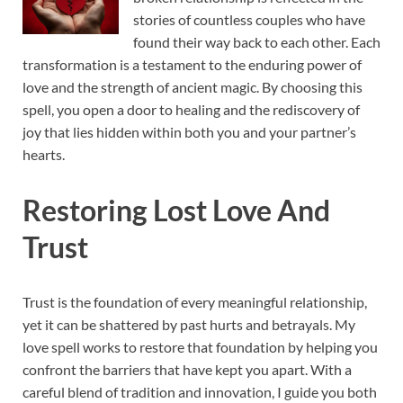
stories of countless couples who have
found their way back to each other. Each
transformation is a testament to the enduring power of
love and the strength of ancient magic. By choosing this
spell, you open a door to healing and the rediscovery of
joy that lies hidden within both you and your partner’s
hearts.
Restoring Lost Love And
Trust
Trust is the foundation of every meaningful relationship,
yet it can be shattered by past hurts and betrayals. My
love spell works to restore that foundation by helping you
confront the barriers that have kept you apart. With a
careful blend of tradition and innovation, I guide you both