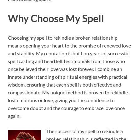
Why Choose My Spell
Choosing my spell to rekindle a broken relationship
means opening your heart to the promise of renewed love
and stability. My reputation is built on years of successful
spell casting and heartfelt testimonials from those who
once believed their love was lost forever. I combine an
innate understanding of spiritual energies with practical
wisdom, ensuring that each spell is both effective and
compassionate. My unique method is proven to rekindle
lost emotions or love, giving you the confidence to
overcome doubt and the courage to embrace love once
again.
The success of my spell to rekindle a
broken relationship is reflected in the