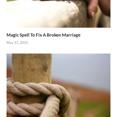
Magic Spell To Fix A Broken Marriage
May 31, 2025