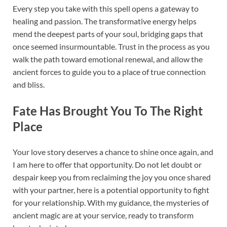
Every step you take with this spell opens a gateway to
healing and passion. The transformative energy helps
mend the deepest parts of your soul, bridging gaps that
once seemed insurmountable. Trust in the process as you
walk the path toward emotional renewal, and allow the
ancient forces to guide you to a place of true connection
and bliss.
Fate Has Brought You To The Right
Place
Your love story deserves a chance to shine once again, and
I am here to offer that opportunity. Do not let doubt or
despair keep you from reclaiming the joy you once shared
with your partner, here is a potential opportunity to fight
for your relationship. With my guidance, the mysteries of
ancient magic are at your service, ready to transform