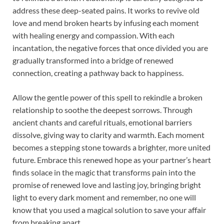
address these deep-seated pains. It works to revive old
love and mend broken hearts by infusing each moment
with healing energy and compassion. With each
incantation, the negative forces that once divided you are
gradually transformed into a bridge of renewed
connection, creating a pathway back to happiness.
Allow the gentle power of this spell to rekindle a broken
relationship to soothe the deepest sorrows. Through
ancient chants and careful rituals, emotional barriers
dissolve, giving way to clarity and warmth. Each moment
becomes a stepping stone towards a brighter, more united
future. Embrace this renewed hope as your partner’s heart
finds solace in the magic that transforms pain into the
promise of renewed love and lasting joy, bringing bright
light to every dark moment and remember, no one will
know that you used a magical solution to save your affair
from breaking apart.