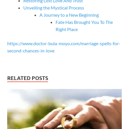
Restoring Lost Love And Trust
Unveiling the Mystical Process
A Journey to a New Beginning
Fate Has Brought You To The
Right Place
https://www.doctor-bula-moyo.com/marriage-spells-for-
second-chances-in-love
RELATED POSTS