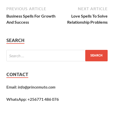
PREVIOUS ARTICLE
NEXT ARTICLE
Business Spells For Growth
Love Spells To Solve
And Success
Relationship Problems
SEARCH
CONTACT
Email:
info@princemuto.com
WhatsApp: +256771 486 076