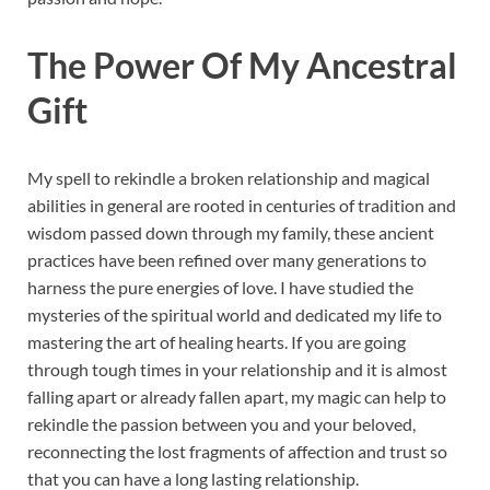
The Power Of My Ancestral
Gift
My spell to rekindle a broken relationship and magical
abilities in general are rooted in centuries of tradition and
wisdom passed down through my family, these ancient
practices have been refined over many generations to
harness the pure energies of love. I have studied the
mysteries of the spiritual world and dedicated my life to
mastering the art of healing hearts. If you are going
through tough times in your relationship and it is almost
falling apart or already fallen apart, my magic can help to
rekindle the passion between you and your beloved,
reconnecting the lost fragments of affection and trust so
that you can have a long lasting relationship.