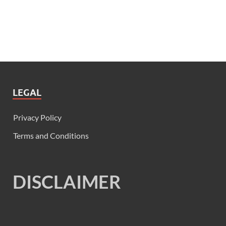
LEGAL
Privacy Policy
Terms and Conditions
DISCLAIMER