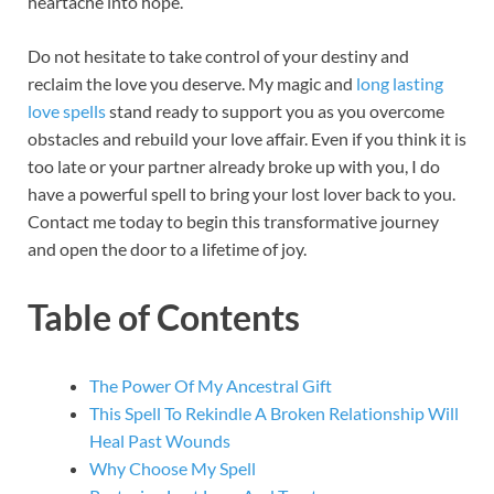
heartache into hope.
Do not hesitate to take control of your destiny and
reclaim the love you deserve. My magic and
long lasting
love spells
stand ready to support you as you overcome
obstacles and rebuild your love affair. Even if you think it is
too late or your partner already broke up with you, I do
have a powerful spell to bring your lost lover back to you.
Contact me today to begin this transformative journey
and open the door to a lifetime of joy.
Table of Contents
The Power Of My Ancestral Gift
This Spell To Rekindle A Broken Relationship Will
Heal Past Wounds
Why Choose My Spell