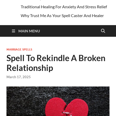
Traditional Healing For Anxiety And Stress Relief
Why Trust Me As Your Spell Caster And Healer
MAIN MENU
MARRIAGE SPELLS
Spell To Rekindle A Broken
Relationship
March 17, 2025