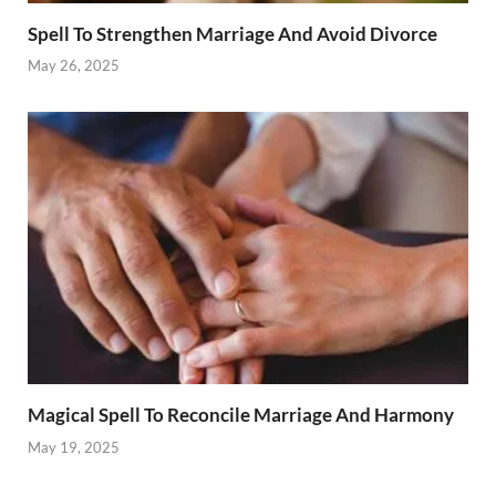
Spell To Strengthen Marriage And Avoid Divorce
May 26, 2025
Magical Spell To Reconcile Marriage And Harmony
May 19, 2025