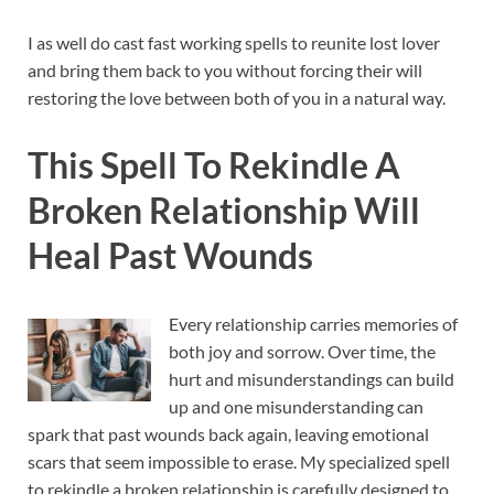
I as well do cast fast working spells to reunite lost lover
and bring them back to you without forcing their will
restoring the love between both of you in a natural way.
This Spell To Rekindle A
Broken Relationship Will
Heal Past Wounds
Every relationship carries memories of
both joy and sorrow. Over time, the
hurt and misunderstandings can build
up and one misunderstanding can
spark that past wounds back again, leaving emotional
scars that seem impossible to erase. My specialized spell
to rekindle a broken relationship is carefully designed to